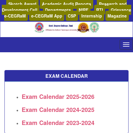
Skotch Award
Academic Audit Reports
Research and
Development Cell
Departments
NIRF
RTI
Grievance
e-CEGRaM
e-CEGRaM App
CSP
Internship
Magazine
EXAM CALENDAR
Exam Calendar 2025-2026
Exam Calendar 2024-2025
Exam Calendar 2023-2024